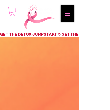
GET THE DETOX JUMPSTART