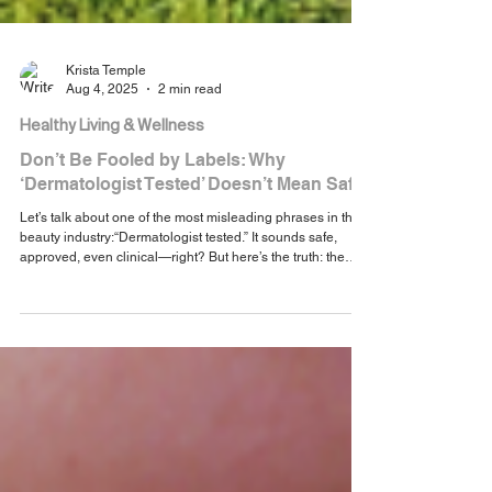
Krista Temple
Aug 4, 2025
2 min read
Healthy Living & Wellness
Don’t Be Fooled by Labels: Why
‘Dermatologist Tested’ Doesn’t Mean Safe
Let’s talk about one of the most misleading phrases in the
beauty industry:“Dermatologist tested.” It sounds safe,
approved, even clinical—right? But here’s the truth: the
term is unregulated and doesn’t guarantee safety, quality,
or clean ingredients. It simply means a dermatologist was
involved in some way, not that the product was tested for
long-term health or hormonal safety.