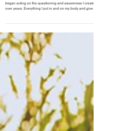
The Invisible Disruptors: How
Microplastics Mess with Your Hormones
When I was first diagnosed with cancer, my world flipped. I
began acting on the questioning and awareness I created
over years. Everything I put in and on my body and give to
my family matters to me. It's really been since being
diagnosed that I started to really see the danger in
microplastics—tiny particles that seemed harmless but are
now showing up in our blood, breast milk, and organs.