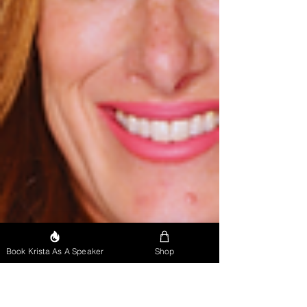
Book Krista As A Speaker
Shop