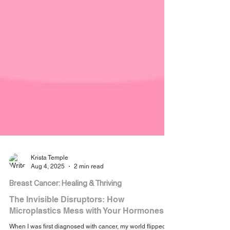
Krista Temple
Aug 4, 2025
2 min read
Breast Cancer: Healing & Thriving