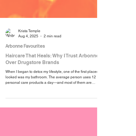
Krista Temple
Aug 4, 2025
2 min read
Arbonne Favourites
Haircare That Heals: Why I Trust Arbonne
Over Drugstore Brands
When I began to detox my lifestyle, one of the first places I
looked was my bathroom. The average person uses 12
personal care products a day—and most of them are
loaded with ingredients we’d never intentionally put on our
skin if we knew what they were.