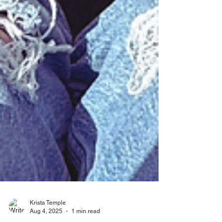
Krista Temple