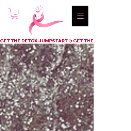
GET THE DETOX JUMPSTART