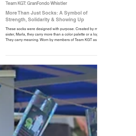
Aug 4, 2025
1 min read
Team KGT: GranFondo Whistler
More Than Just Socks: A Symbol of
Strength, Solidarity & Showing Up
These socks were designed with purpose. Created by my
sister, Marla, they carry more than a color palette or a logo.
They carry meaning. Worn by members of Team KGT as
we ride together toward healing, advocacy, and purpose,
they serve as a daily reminder that we’re stronger when we
ride together—on the bike, in life, and through every
chapter of the cancer journey.