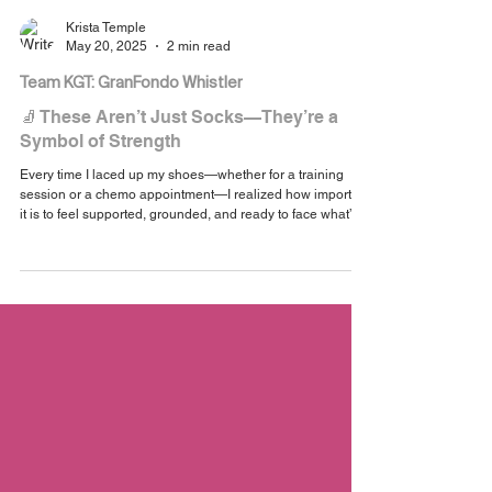
Krista Temple
May 20, 2025
2 min read
Team KGT: GranFondo Whistler
🧦 These Aren’t Just Socks—They’re a
Symbol of Strength
Every time I laced up my shoes—whether for a training
session or a chemo appointment—I realized how important
it is to feel supported, grounded, and ready to face what’s
ahead. That’s the energy I wanted these socks to carry.