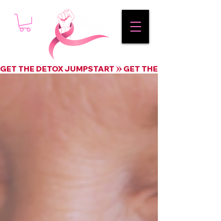
GET THE DETOX JUMPSTART