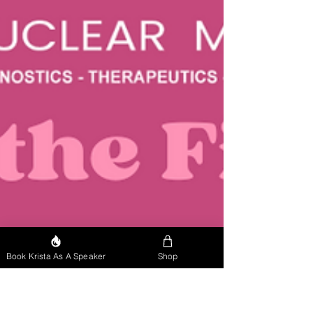
Book Krista As A Speaker
Shop