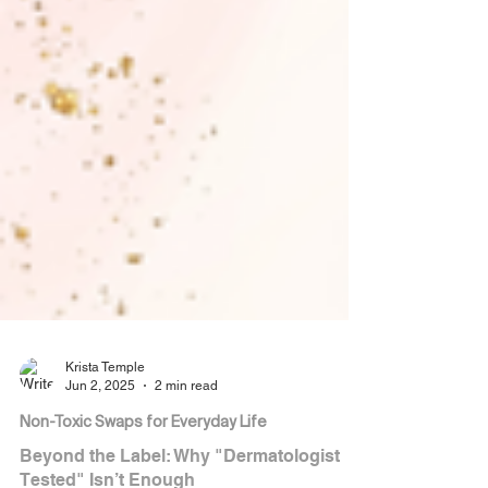
Krista Temple
Jun 2, 2025
2 min read
Non-Toxic Swaps for Everyday Life