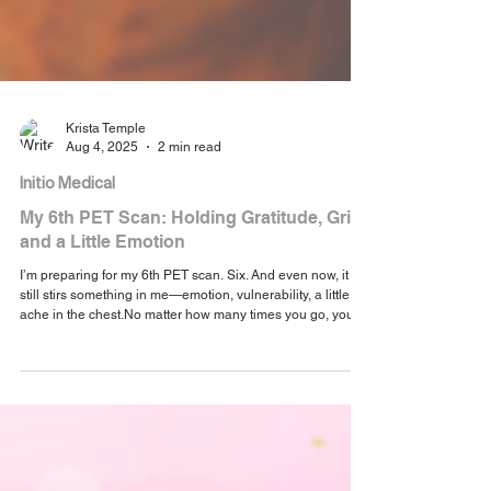
Krista Temple
Aug 4, 2025
2 min read
Initio Medical
My 6th PET Scan: Holding Gratitude, Grit,
and a Little Emotion
I’m preparing for my 6th PET scan. Six. And even now, it
still stirs something in me—emotion, vulnerability, a little
ache in the chest.No matter how many times you go, you
never quite get used to what these scans mean.