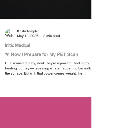
Krista Temple
May 18, 2025
3 min read
Initio Medical
💗 How I Prepare for My PET Scan
PET scans are a big deal.They’re a powerful tool in my
healing journey — revealing what’s happening beneath
the surface. But with that power comes weight: the
preparation, the emotion, the unknown. As I approach my
fourth PET scan, I wanted to share how I prepare —
physically, mentally, and emotionally.