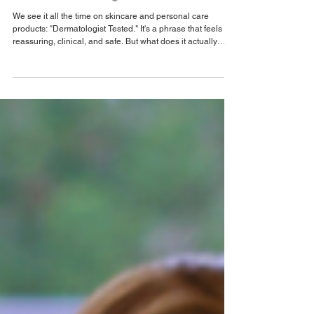
Beyond the Label: Why "Dermatologist
Tested" Isn’t Enough
We see it all the time on skincare and personal care
products: "Dermatologist Tested." It's a phrase that feels
reassuring, clinical, and safe. But what does it actually
mean?