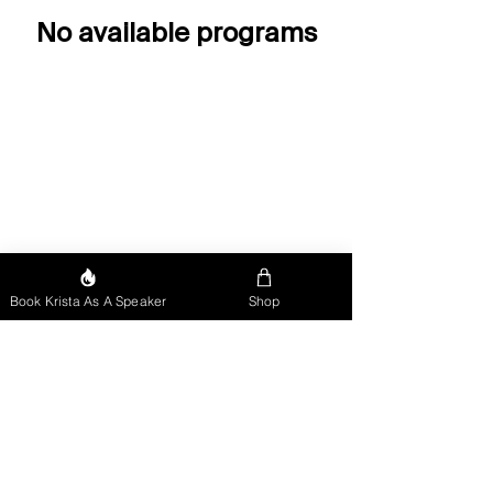
No available programs
Book Krista As A Speaker
Shop
"Sports do not build character.
They reveal it!"