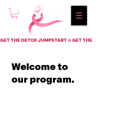
GET THE DETOX JUMPSTART
Welcome to
our program.