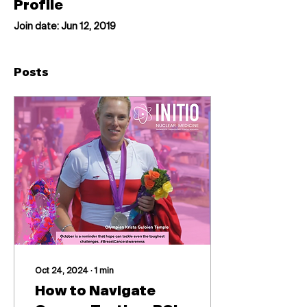
Profile
Join date: Jun 12, 2019
Posts
Oct 24, 2024
∙
1
min
How to Navigate