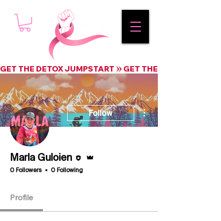
GET THE DETOX JUMPSTART
More actions
Follow
Editor
Admin
Marla Guloien
0 Followers
0 Following
Profile