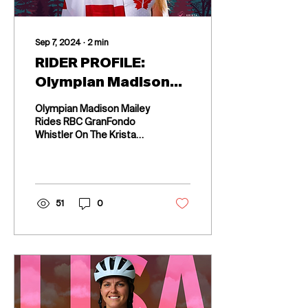
Sep 7, 2024
∙
2
min
RIDER PROFILE:
Olympian Madison
Mailey Rides RBC
Olympian Madison Mailey
GranFondo Whistler
Rides RBC GranFondo
Whistler On The Krista
On The Krista
Guloien Temple Women's
Guloien Temple
Cycling Team
Women's Cycling
Team
51
0