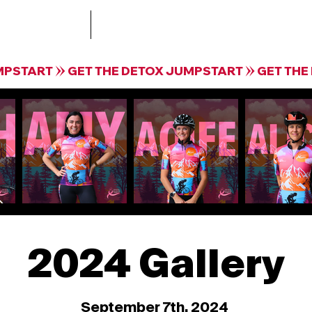
Treatment
The Collective by Krista Guloien Te
2024 Gallery
September 7th, 2024