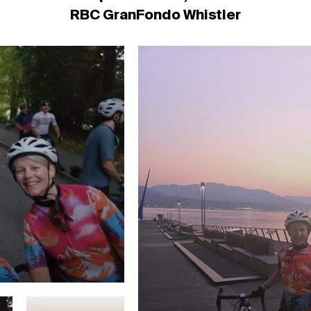
RBC GranFondo Whistler