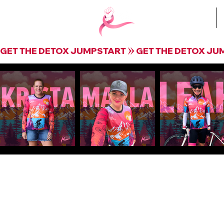
Book Krista
GET THE DETOX JUMPSTART