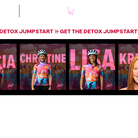
mple
Shop