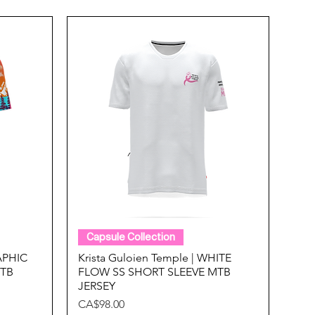
Quick View
Capsule Collection
RAPHIC
Krista Guloien Temple | WHITE
MTB
FLOW SS SHORT SLEEVE MTB
JERSEY
Price
CA$98.00