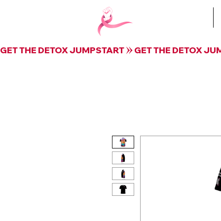
Book Krista
GET THE DETOX JUMPSTART