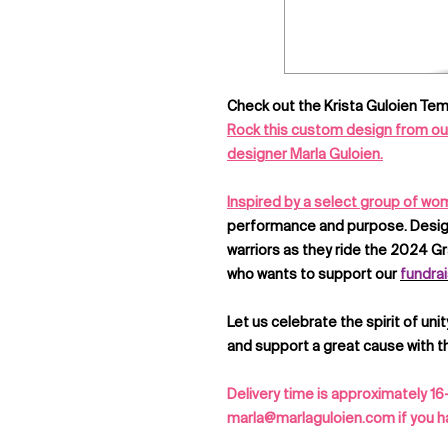
Check out the Krista Guloien Tem
Rock this custom design from our 
designer Marla Guloien.
Inspired by a select group of w
performance and purpose. Design
warriors as they ride the 2024 Gra
who wants to support our
fundrai
Let us celebrate the spirit of unit
and support a great cause with th
Delivery time is approximately 16
marla@marlaguloien.com if you ha