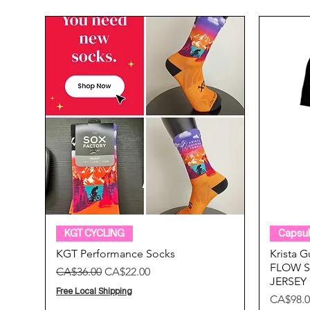
Quick View
KGT CYCLING
Capsul
KGT Performance Socks
Krista 
FLOW S
Regular Price
Sale Price
CA$36.00
CA$22.00
JERSEY
Free Local Shipping
Price
CA$98.0