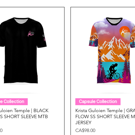
Quick View
Quick View
e Collection
Capsule Collection
Guloien Temple | BLACK
Krista Guloien Temple | G
S SHORT SLEEVE MTB
FLOW SS SHORT SLEEVE 
JERSEY
Price
0
CA$98.00