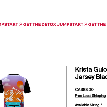
Treatment
The Collective by Krista Guloien Te
Krista Gulo
Jersey Bla
Price
CA$88.00
Free Local Shipping
Available Sizing
*