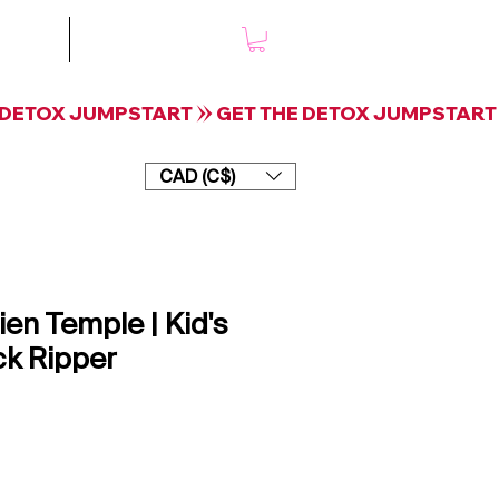
mple
Shop
CAD (C$)
ien Temple | Kid's
ck Ripper