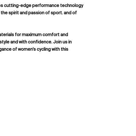
fabric from Italy
available in 4 toddle
nes cutting-edge performance technology
MITI ® Asteria pr
But that's not all – 
the spirit and passion of sport. and of
from Italy
For dawn, dusk, and e
100% Polyester
paramount, we offer
UPF 15+
reflective rear poc
aterials for maximum comfort and
significantly enhance
 style and with confidence. Join us in
adding an extra laye
gance of women's cycling with this
Available Sizes: 
14)
Available Fit Sty
Women)
Available Fit Styl