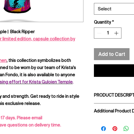
Select
Quantity
*
ple | Black Ripper
limited edition, capsule collection by
Add to Cart
omen
, this collection symbolizes both
ed to be worn by our team of Krista's
n Fondo, it is also available to anyone
sing effort for Krista Guloien Temple
.
PRODUCT DESCRIPT
y and strength. Get ready to ride in style
is exclusive release.
Get them rolling in s
Additional Product D
made with lightweigh
-17 days. Please email
soft and comfortab
1 Rear zippered 
ve questions on delivery time.
or the trail. Best of 
MITI ® Timeout hi
to match the lil rip