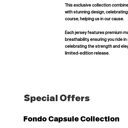
This exclusive collection combi
with stunning design, celebrating 
course, helping us in our cause.
Each jersey features premium m
breathability, ensuring you ride in
celebrating the strength and ele
limited-edition release.
Special Offers
Fondo Capsule Collection