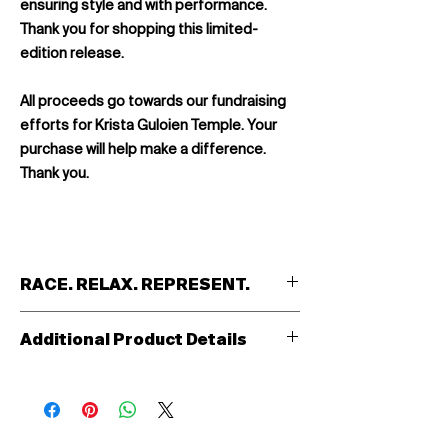
ensuring style and with performance.
Thank you for shopping this limited-
edition release.
All proceeds go towards our fundraising
efforts for Krista Guloien Temple. Your
purchase will help make a difference.
Thank you.
RACE. RELAX. REPRESENT.
Introducing the Odin Custom Track
Additional Product Details
Jacket: For the passionate cyclist, the
relentless triathlete, the swift-footed
Full length YKK front zipper
runner—the Odin is more than just a
2 Open front pockets
jacket. It's an emblem of dedication, an
WAN 117 Durable high density fabric
extension of team identity into every
(domestic)
facet of life. When the competition ends