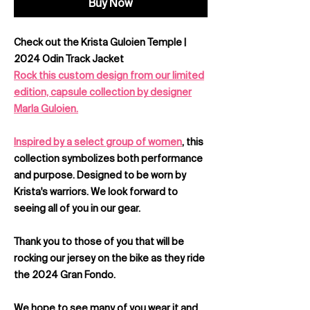
Buy Now
Check out the Krista Guloien Temple |
2024 Odin Track Jacket
Rock this custom design from our limited
edition, capsule collection by designer
Marla Guloien.
Inspired by a select group of women
, this
collection symbolizes both performance
and purpose. Designed to be worn by
Krista's warriors. We look forward to
seeing all of you in our gear.
Thank you to those of you that will be
rocking our jersey on the bike as they ride
the 2024 Gran Fondo.
We hope to see many of you wear it and