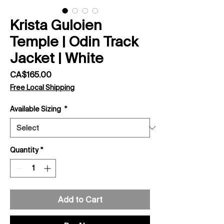
Krista Guloien
Temple | Odin Track
Jacket | White
Price
CA$165.00
Free Local Shipping
Available Sizing
*
Quantity
*
Add to Cart