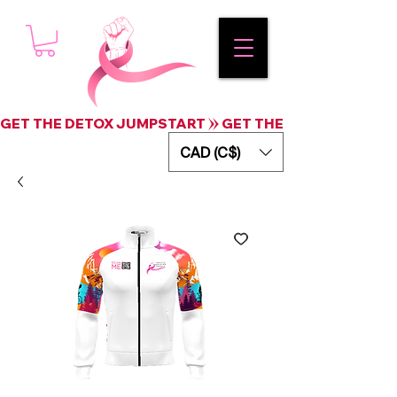
GET THE DETOX JUMPSTART
CAD (C$)