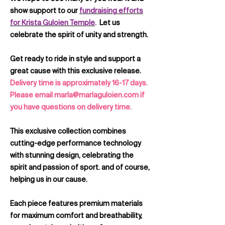
show support to our
fundraising efforts
for Krista Guloien Temple
.
Let us
celebrate the spirit of unity and strength.
Get ready to ride in style and support a
great cause with this exclusive release.
Delivery time is approximately 16-17 days.
Please email marla@marlaguloien.com if
you have questions on delivery time.
This exclusive collection combines
cutting-edge performance technology
with stunning design, celebrating the
spirit and passion of sport. and of course,
helping us in our cause.
Each piece features premium materials
for maximum comfort and breathability,