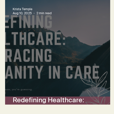
Krista Temple
Aug 10, 2025
2 min read
Redefining Healthcare:
Embracing Humanity in Care