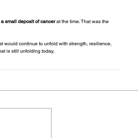
a small deposit of cancer
 at the time. That was the 
at would continue to unfold with strength, resilience, 
t is still unfolding today. 