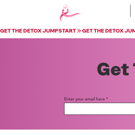
Book Krista
GET THE DETOX JUMPSTART
Get 
Enter your email here