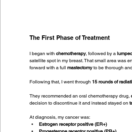
The First Phase of Treatment
I began with 
chemotherapy
, followed by a 
lumpe
satellite spot in my breast. That small area was
forward with a full 
mastectomy
 to be thorough and
Following that, I went through 
15 rounds of radiat
They recommended an oral chemotherapy drug, 
decision to discontinue it and instead stayed on 
t
At diagnosis, my cancer was:
Estrogen receptor positive (ER+)
Progesterone receptor positive (PR+)