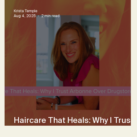
Krista Temple
Aug 4, 2025
2 min read
Haircare That Heals: Why I Trust
Arbonne Over Drugstore Brands