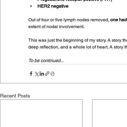
HER2 negative
Out of four or five lymph nodes removed, 
one had 
extent of nodal involvement.
This was just the beginning of my story. A story th
deep reflection, and a whole lot of heart. A story tha
To be continued...
Recent Posts