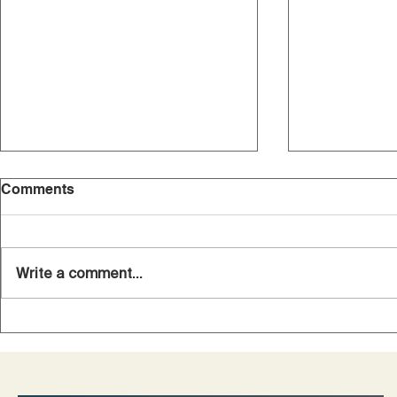
Comments
Write a comment...
A Personal Journey
10 Questio
Through Private PET
Diagnosed 
Scanning
Want Answ
Survivors