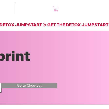
mple
Shop
print
Go to Checkout