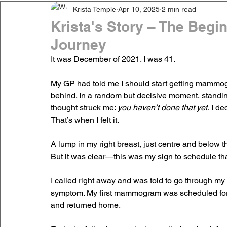
Krista Temple
Apr 10, 2025
2 min read
Krista's Story – The Begi
Journey
It was December of 2021. I was 41.
My GP had told me I should start getting mammogr
behind. In a random but decisive moment, stand
thought struck me: 
you haven’t done that yet.
 I de
That’s when I felt it.
A lump in my right breast, just centre and below th
But it was clear—this was my sign to schedule 
I called right away and was told to go through my
symptom. My first mammogram was scheduled for M
and returned home.