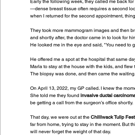
Early the following week, they called me back for
—dense breast tissue often requires a second loo
when I returned for the second appointment, things 
They took more mammogram images and then broug
and shortly after, the doctor came in to look for 
He looked me in the eye and said, "You need to ge
He offered me a spot at the hospital that same day. 
Marla to stay at the house with the kids, and flew
The biopsy was done, and then came the waiting
On April 13, 2022, my GP called. I knew the momen
She told me they found 
invasive ductal carcinoma
be getting a call from the surgeon’s office shortly.
That day, we were out at the 
Chilliwack Tulip Fest
far from home, trying to stay in the moment. But t
will never forget the weight of that day. 