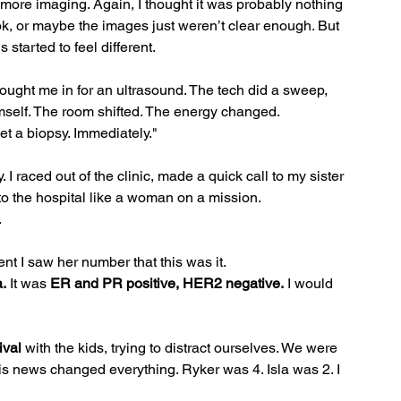
 more imaging. Again, I thought it was probably nothing
k, or maybe the images just weren’t clear enough. But 
started to feel different.
ht me in for an ultrasound. The tech did a sweep, 
himself. The room shifted. The energy changed.
t a biopsy. Immediately."
I raced out of the clinic, made a quick call to my sister 
 to the hospital like a woman on a mission.
.
t I saw her number that this was it.
.
 It was 
ER and PR positive, HER2 negative.
 I would 
ival
 with the kids, trying to distract ourselves. We were 
his news changed everything. Ryker was 4. Isla was 2. I 