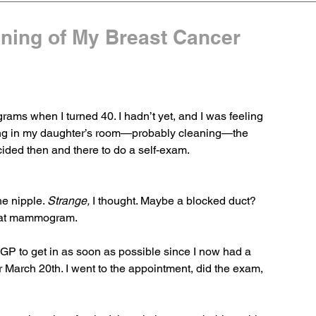
nning of My Breast Cancer
ams when I turned 40. I hadn’t yet, and I was feeling 
ing in my daughter’s room—probably cleaning—the 
cided then and there to do a self-exam.
e nipple. 
Strange,
 I thought. Maybe a blocked duct? 
that mammogram.
 GP to get in as soon as possible since I now had a 
arch 20th. I went to the appointment, did the exam, 