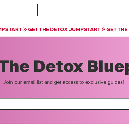
Treatment
The Collective by Krista Guloien Te
The Detox Blue
Join our email list and get access to exclusive guides!