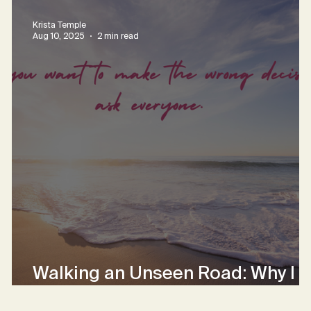
Krista Temple
Aug 10, 2025
2 min read
Walking an Unseen Road: Why I
Choose Hope Over Certainty