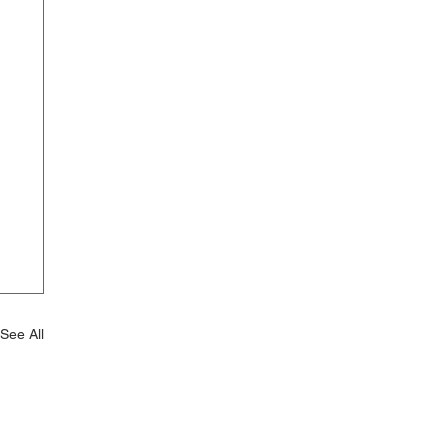
See All