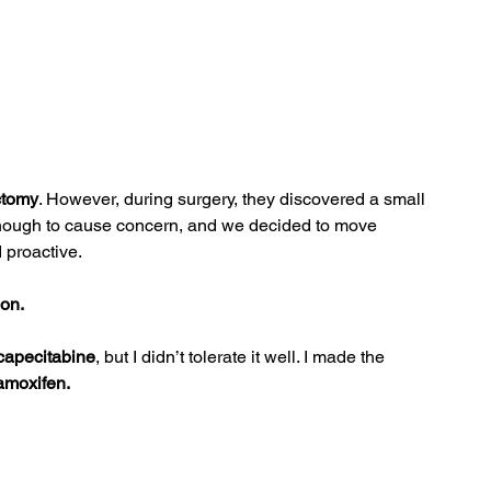
ctomy
. However, during surgery, they discovered a small 
 enough to cause concern, and we decided to move 
 proactive.
ion.
capecitabine
, but I didn’t tolerate it well. I made the 
amoxifen.