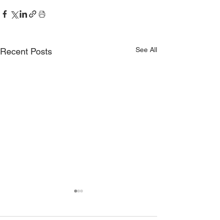
See All
Recent Posts