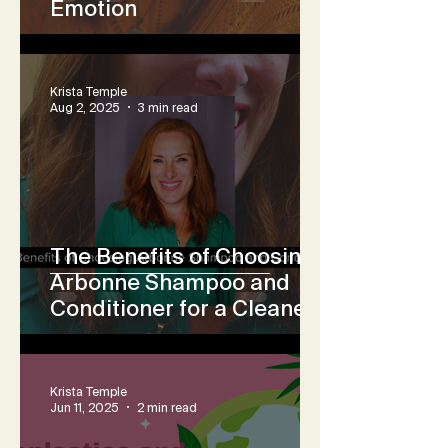
Emotion
Krista Temple
Aug 2, 2025
3 min read
The Benefits of Choosing
Arbonne Shampoo and
Conditioner for a Cleaner,
Non-Toxic Hair Care
Routine
Krista Temple
Jun 11, 2025
2 min read