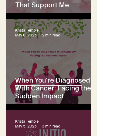
That Support Me
Krista Temple
May 6, 2025
2 min read
When You're Diagnosed
With Cancer: Facing the
Sudden Impact
Krista Temple
May 5, 2025
3 min read