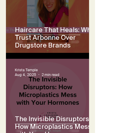
Haircare That Heals: Why I
Trust Arbonne Over
Drugstore Brands
Krista Temple
Aug 4, 2025
2 min read
The Invisible Disruptors:
How Microplastics Mess