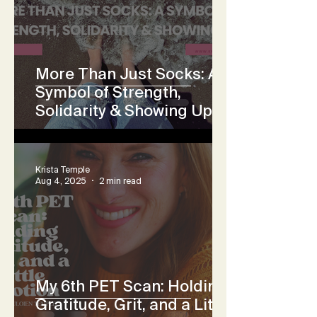
More Than Just Socks: A
Symbol of Strength,
Solidarity & Showing Up
Krista Temple
Aug 4, 2025
2 min read
My 6th PET Scan: Holding
Gratitude, Grit, and a Little