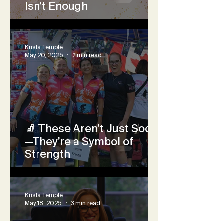
Isn’t Enough
Krista Temple
May 20, 2025
2 min read
🧦 These Aren’t Just Socks
—They’re a Symbol of
Strength
Krista Temple
May 18, 2025
3 min read