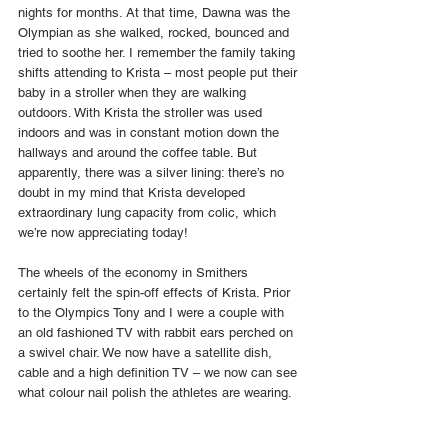
nights for months. At that time, Dawna was the 
Olympian as she walked, rocked, bounced and 
tried to soothe her. I remember the family taking 
shifts attending to Krista – most people put their 
baby in a stroller when they are walking 
outdoors. With Krista the stroller was used 
indoors and was in constant motion down the 
hallways and around the coffee table. But 
apparently, there was a silver lining: there’s no 
doubt in my mind that Krista developed 
extraordinary lung capacity from colic, which 
we’re now appreciating today!
The wheels of the economy in Smithers 
certainly felt the spin-off effects of Krista. Prior 
to the Olympics Tony and I were a couple with 
an old fashioned TV with rabbit ears perched on 
a swivel chair. We now have a satellite dish, 
cable and a high definition TV – we now can see 
what colour nail polish the athletes are wearing.