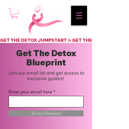
GET THE DETOX JUMPSTART
Get The Detox
Blueprint
Join our email list and get access to
exclusive guides!
Enter your email here
Go to Checkout