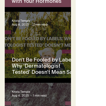
with Your Hormones
Krista Temple
Aug 4, 2025
2 min read
Don’t Be Fooled by Labels:
Why ‘Dermatologist
Tested’ Doesn’t Mean Safe
Krista Temple
Aug 4, 2025
1 min read