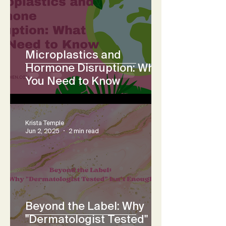
Microplastics and
Hormone Disruption: What
You Need to Know
Krista Temple
Jun 2, 2025
2 min read
Beyond the Label: Why
"Dermatologist Tested"