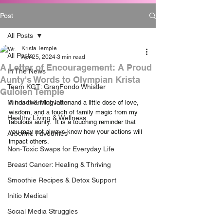
Post
All Posts
Krista Temple
All Posts
Apr 25, 2024
3 min read
A Letter of Encouragement: A Proud
In The News
Aunty's Words to Olympian Krista
Team KGT: GranFondo Whistler
Guloien Temple
Mindset & Motivation
A heartwarming letter and a little dose of love, 
wisdom, and a touch of family magic from my 
Healthy Living & Wellness
fabulous aunty.  It is a touching reminder that 
you may not always know how your actions will 
Arbonne Favourites
impact others.  
Non-Toxic Swaps for Everyday Life
Breast Cancer: Healing & Thriving
Smoothie Recipes & Detox Support
Initio Medical
Social Media Struggles