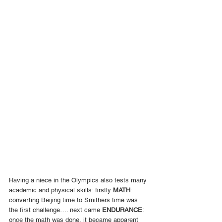
Having a niece in the Olympics also tests many 
academic and physical skills: firstly 
MATH
: 
converting Beijing time to Smithers time was 
the first challenge…. next came 
ENDURANCE
: 
once the math was done, it became apparent 