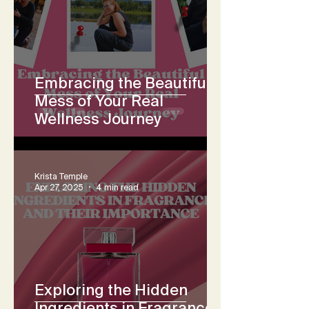
Embracing the Beautiful
Mess of Your Real
Wellness Journey
Krista Temple
Apr 27, 2025
4 min read
Exploring the Hidden
Ingredients in Fragrance