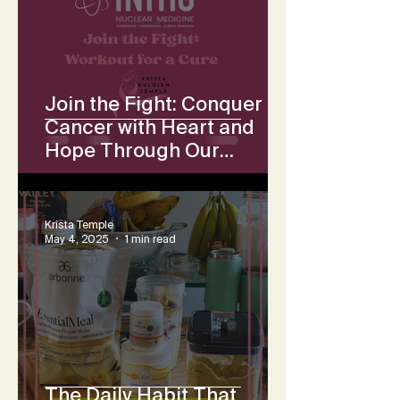
Join the Fight: Conquer
Cancer with Heart and
Hope Through Our
Collective Workout
Challenge
Krista Temple
May 4, 2025
1 min read
The Daily Habit That