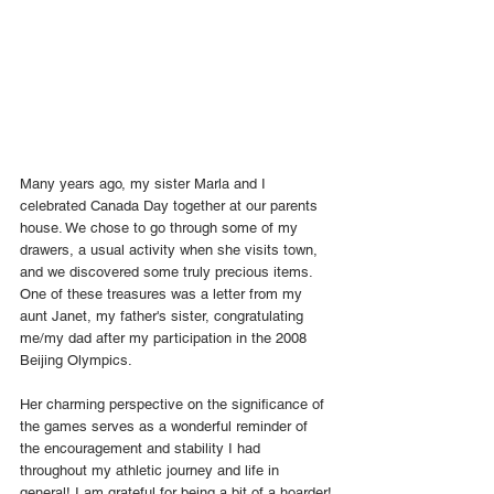
Many years ago, my sister Marla and I 
celebrated Canada Day together at our parents 
house. We chose to go through some of my 
drawers, a usual activity when she visits town, 
and we discovered some truly precious items. 
One of these treasures was a letter from my 
aunt Janet, my father's sister, congratulating 
me/my dad after my participation in the 2008 
Beijing Olympics.
Her charming perspective on the significance of 
the games serves as a wonderful reminder of 
the encouragement and stability I had 
throughout my athletic journey and life in 
general! I am grateful for being a bit of a hoarder!