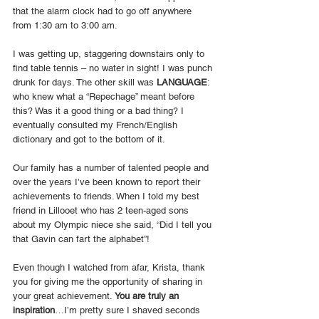
that the alarm clock had to go off anywhere 
from 1:30 am to 3:00 am. 
I was getting up, staggering downstairs only to 
find table tennis – no water in sight! I was punch 
drunk for days. The other skill was 
LANGUAGE
: 
who knew what a “Repechage” meant before 
this? Was it a good thing or a bad thing? I 
eventually consulted my French/English 
dictionary and got to the bottom of it.
Our family has a number of talented people and 
over the years I’ve been known to report their 
achievements to friends. When I told my best 
friend in Lillooet who has 2 teen-aged sons 
about my Olympic niece she said, “Did I tell you 
that Gavin can fart the alphabet”!
Even though I watched from afar, Krista, thank 
you for giving me the opportunity of sharing in 
your great achievement. 
You are truly an 
inspiration
…I’m pretty sure I shaved seconds 