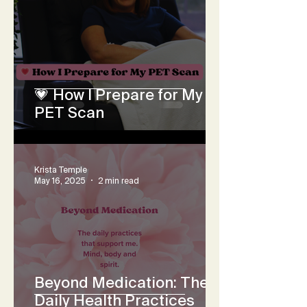
💗 How I Prepare for My
PET Scan
Krista Temple
May 16, 2025
2 min read
Beyond Medication: The
Daily Health Practices