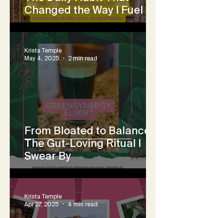
Changed the Way I Fuel
Krista Temple
May 4, 2025
2 min read
From Bloated to Balanced:
The Gut-Loving Ritual I
Swear By
Krista Temple
Apr 27, 2025
4 min read