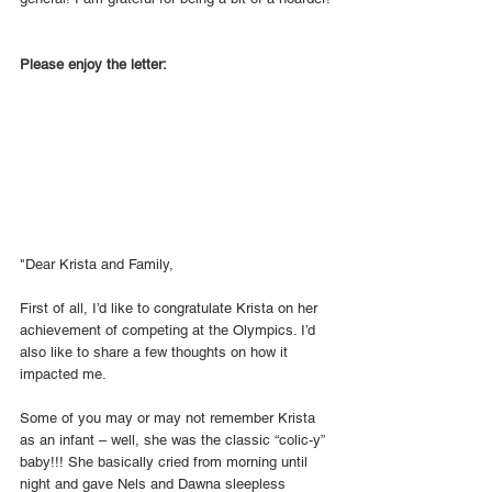
Please enjoy the letter: 
"Dear Krista and Family, 
First of all, I’d like to congratulate Krista on her 
achievement of competing at the Olympics. I’d 
also like to share a few thoughts on how it 
impacted me.
Some of you may or may not remember Krista 
as an infant – well, she was the classic “colic-y” 
baby!!! She basically cried from morning until 
night and gave Nels and Dawna sleepless 