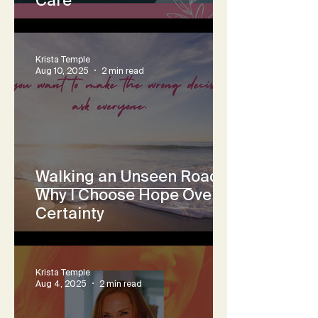
Krista Temple
Aug 10, 2025
2 min read
Walking an Unseen Road:
Why I Choose Hope Over
Certainty
Krista Temple
Aug 4, 2025
2 min read