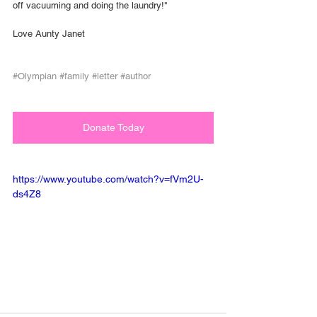
off vacuuming and doing the laundry!"
Love Aunty Janet
#Olympian
#family
#letter
#author
Donate Today
https://www.youtube.com/watch?v=fVm2U-
ds4Z8