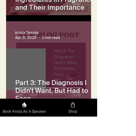
and Their Importance
Krista Temple
Apr 21, 2025
2 min read
Part 3: The Diagnosis I
Didn’t Want, But Had to
Face
Book Krista As A Speaker
Shop
Krista Temple
Apr 17, 2025
2 min read